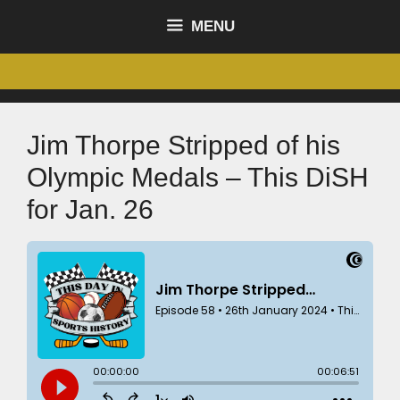
MENU
Jim Thorpe Stripped of his
Olympic Medals – This DiSH
for Jan. 26