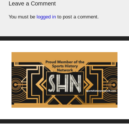
Leave a Comment
You must be
logged in
to post a comment.