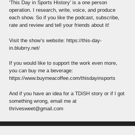
‘This Day in Sports History’ is a one person
operation. I research, write, voice, and produce
each show. So if you like the podcast, subscribe,
rate and review and tell your friends about it!
Visit the show’s website: https://this-day-
in.blubrry.net/
If you would like to support the work even more,
you can buy me a beverage:
https://www.buymeacoffee.com/thisdayinsports
And if you have an idea for a TDiSH story or if I got
something wrong, email me at
thrivesweet@gmail.com