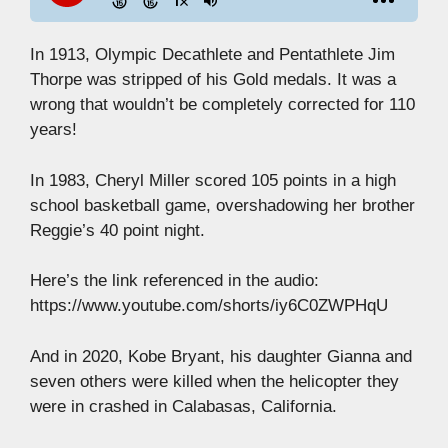
In 1913, Olympic Decathlete and Pentathlete Jim
Thorpe was stripped of his Gold medals. It was a
wrong that wouldn’t be completely corrected for 110
years!
In 1983, Cheryl Miller scored 105 points in a high
school basketball game, overshadowing her brother
Reggie’s 40 point night.
Here’s the link referenced in the audio:
https://www.youtube.com/shorts/iy6C0ZWPHqU
And in 2020, Kobe Bryant, his daughter Gianna and
seven others were killed when the helicopter they
were in crashed in Calabasas, California.