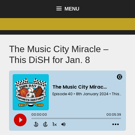
MENU
The Music City Miracle –
This DiSH for Jan. 8