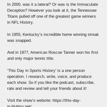
In 2000, was it a lateral? Or was is the Immaculate
Deception? However you look at it, the Tennessee
Titans pulled off one of the greatest game winners
in NFL History.
In 1955, Kentucky’s incredible home winning streak
was snapped.
And in 1977, American Roscoe Tanner won his first
and only major tennis title.
‘This Day in Sports History’ is a one person
operation. I research, write, voice, and produce
each show. So if you like the podcast, subscribe,
rate and review and tell your friends about it!
Visit the show’s website: https://this-day-
in.blubrry.net/