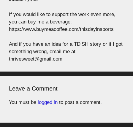
If you would like to support the work even more,
you can buy me a beverage:
https://www.buymeacoffee.com/thisdayinsports
And if you have an idea for a TDiSH story or if I got
something wrong, email me at
thrivesweet@gmail.com
Leave a Comment
You must be
logged in
to post a comment.