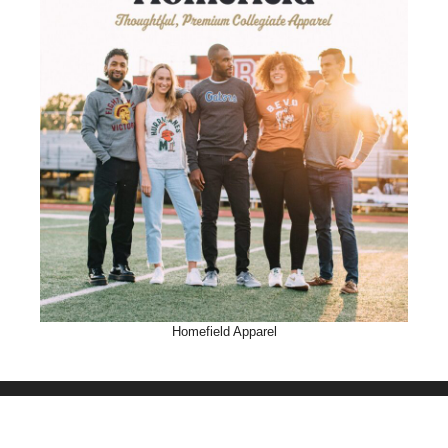
Homefield Apparel